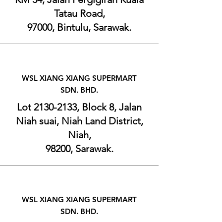
Tatau Road,
97000, Bintulu, Sarawak.
W
SL XIANG XIANG SUPERMART
SDN. BHD.
Lot
2130-2133
, Block 8, Jalan
Niah suai, Niah Land District,
Niah,
98200, Sarawak.
WSL XIANG XIANG SUPERMART
SDN. BHD.