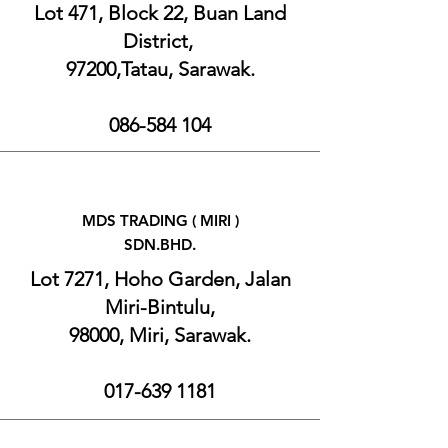
Lot 471, Block 22, Buan Land
District,
97200,Tatau, Sarawak.
086-584 104
MDS TRADING (
MIRI )
SDN.BHD.
Lot 7271, Hoho Garden, Jalan
Miri-Bintulu,
98000, Miri, Sarawak.
017-639 1181