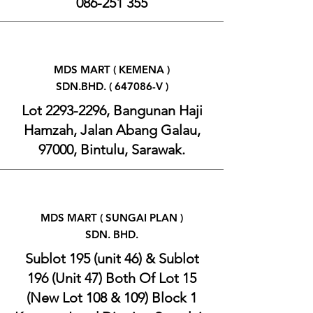
086-251 355
MDS MART ( KEMENA )
SDN.BHD. ( 647086-V )
Lot
2293-2296
, Bangunan Haji
Hamzah, Jalan Abang Galau,
97000, Bintulu, Sarawak.
MDS MART ( SUNGAI PLAN )
SDN. BHD.
Sublot 195 (unit 46) & Sublot
196 (Unit 47) Both Of Lot 15
(New Lot 108 & 109) Block 1