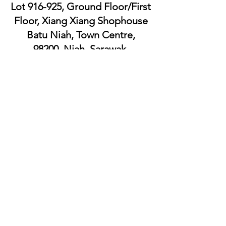
Lot 916-925, Ground Floor/First
Floor, Xiang Xiang Shophouse
Batu Niah, Town Centre,
98200, Niah, Sarawak.
WSL XIANG XIANG SUPERMART
SDN. BHD.
Lot
8539-8545
, Jalan Luak Bay,
98000, Miri, Sarawak.
WSL XIANG XIANG SUPERMART SDN.
BHD.