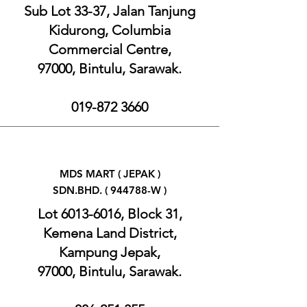
Sub Lot 33-37, Jalan Tanjung
Kidurong, Columbia
Commercial Centre,
97000, Bintulu, Sarawak.
019-872 3660
MDS MART ( JEPAK )
SDN.BHD. ( 944788-W )
Lot
6013-6016
, Block 31,
Kemena Land District,
Kampung Jepak,
97000, Bintulu, Sarawak.