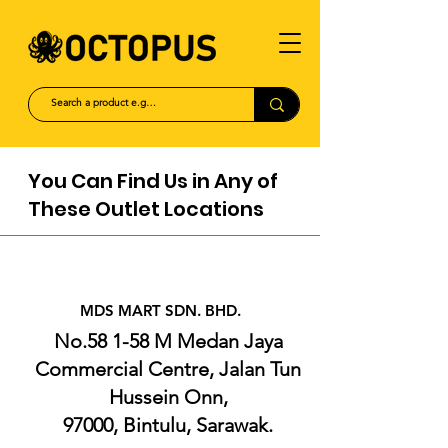
You Can Find Us in Any of
These Outlet Locations
MDS MART
SDN. BHD.
No.58 1-58 M Medan Jaya
Commercial Centre, Jalan Tun
Hussein Onn,
97000, Bintulu, Sarawak.