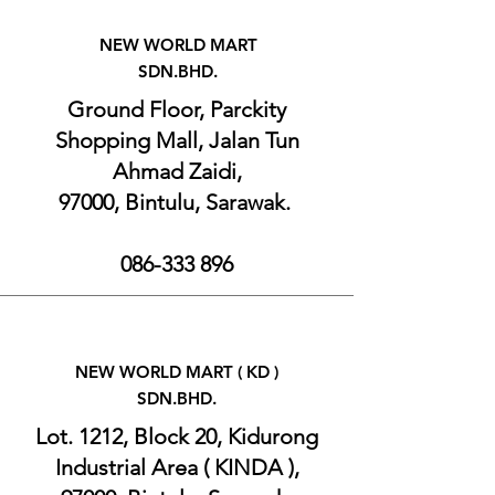
NEW WORLD MART
SDN.BHD.
Ground Floor, Parckity
Shopping Mall, Jalan Tun
Ahmad Zaidi,
97000, Bintulu, Sarawak.
086-333 896
NEW WORLD MART (
KD )
SDN.BHD.
Lot. 1212, Block 20, Kidurong
Industrial Area ( KINDA ),