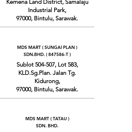
Kemena Land District, Samalaju
Industrial Park,
97000, Bintulu, Sarawak.
MDS MART ( SUNGAI PLAN )
SDN.BHD. ( 847586-T )
Sublot 504-507, Lot 583,
KLD.Sg.Plan. Jalan Tg.
Kidurong,
97000, Bintulu, Sarawak.
MDS MART ( TATAU )
SDN. BHD.