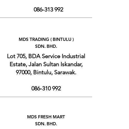
086-313 992
MDS TRADING ( BINTULU )
SDN. BHD.
Lot 705, BDA Service Industrial
Estate, Jalan Sultan Iskandar,
97000, Bintulu, Sarawak.
086-310 992
MDS FRESH MART
SDN. BHD.