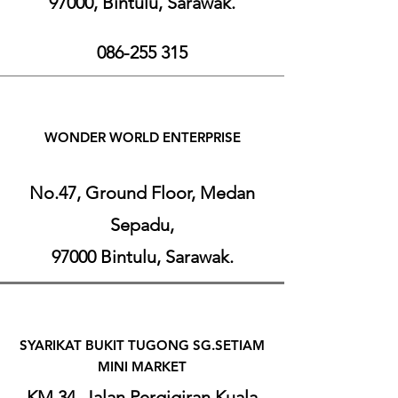
97000, Bintulu, Sarawak.
086-255 315
W
ONDER WORL
D ENT
ERPRI
SE
No.47, Ground Floor, Medan
Sepadu,
97000 Bintulu, Sarawak.
SYARIKAT BUKIT TUGONG SG.SETIAM
MINI MARKET
KM 34, Jalan Pergigiran Kuala