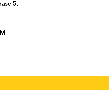
hase 5,
PM