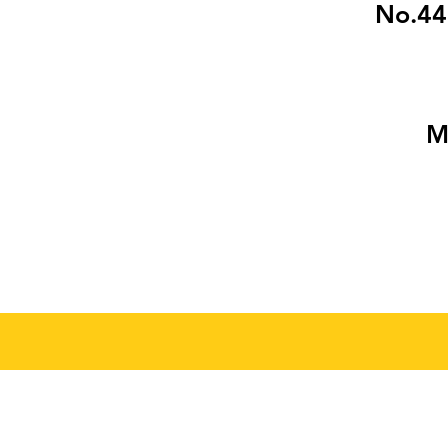
No.445
M