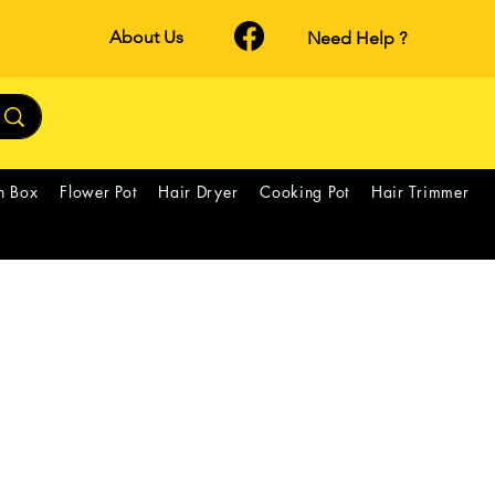
About Us
Need Help ?
h Box
Flower Pot
Hair Dryer
Cooking Pot
Hair Trimmer