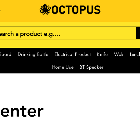
r
 Board
Drinking Bottle
Electrical Product
Knife
Wok
Lunc
Home Use
BT Speaker
Center