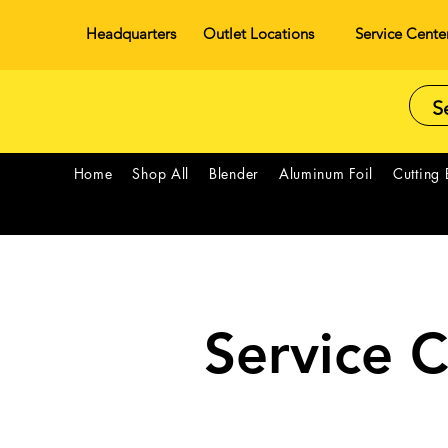
Headquarters
Outlet Locations
Service Cente
Home
Shop All
Blender
Aluminum Foil
Cutting
Service 