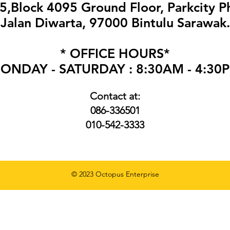
,Block 4095 Ground Floor, Parkcity P
Jalan Diwarta, 97000 Bintulu Sarawak.
* OFFICE HOURS*
ONDAY - SATURDAY : 8:30AM - 4:30
Contact at:
086-336501
010
-
542-3333
© 2023 Octopus Enterprise