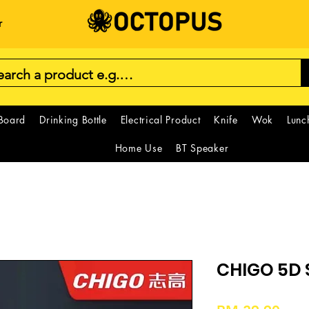
r
 Board
Drinking Bottle
Electrical Product
Knife
Wok
Lunc
Home Use
BT Speaker
CHIGO 5D 