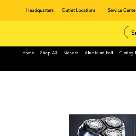
Headquarters
Outlet Locations
Service Cente
Home
Shop All
Blender
Aluminum Foil
Cutting