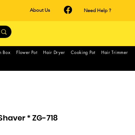
About Us
Need Help ?
h Box
Flower Pot
Hair Dryer
Cooking Pot
Hair Trimmer
Shaver * ZG-718