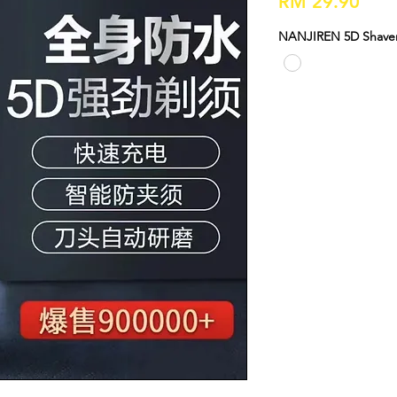
Pric
RM 29.90
NANJIREN 5D Shaver