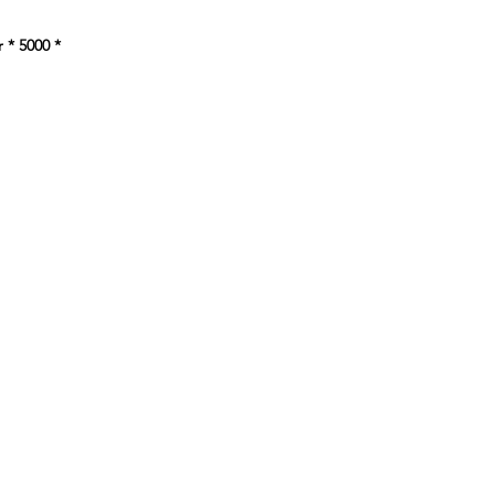
e
 * 5000
*