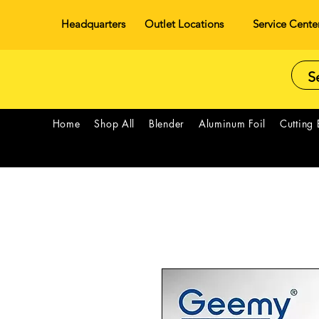
Headquarters
Outlet Locations
Service Cente
Home
Shop All
Blender
Aluminum Foil
Cutting