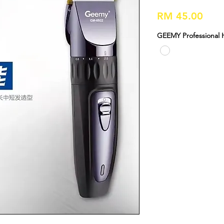
Pric
RM 45.00
GEEMY Professional 