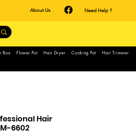
About Us
Need Help ?
h Box
Flower Pot
Hair Dryer
Cooking Pot
Hair Trimmer
essional Hair
 GM-6602