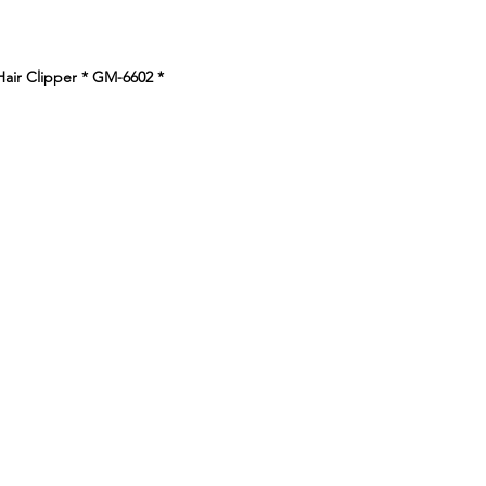
e
Hair Clipper * GM-6602
*