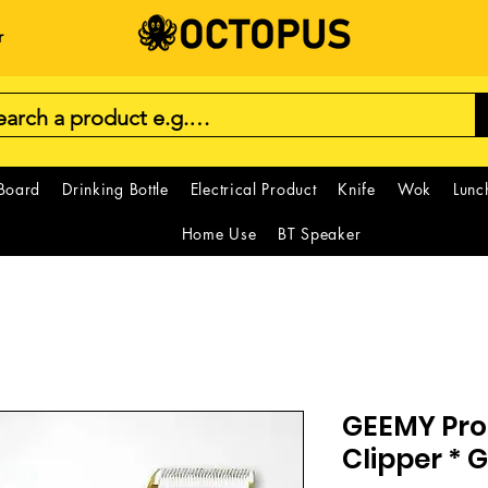
r
 Board
Drinking Bottle
Electrical Product
Knife
Wok
Lunc
Home Use
BT Speaker
GEEMY Prof
Clipper *