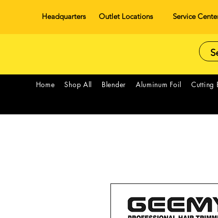
Headquarters
Outlet Locations
Service Cente
Home
Shop All
Blender
Aluminum Foil
Cutting