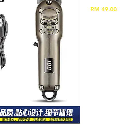
Pric
RM 49.00