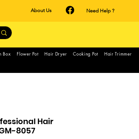
About Us
Need Help ?
h Box
Flower Pot
Hair Dryer
Cooking Pot
Hair Trimmer
essional Hair
*GM-8057