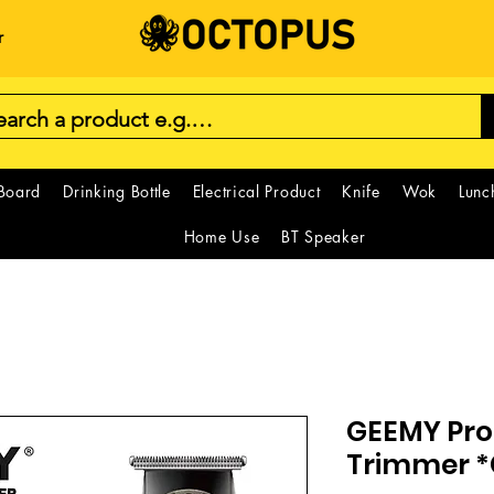
r
 Board
Drinking Bottle
Electrical Product
Knife
Wok
Lunc
Home Use
BT Speaker
GEEMY Prof
Trimmer 