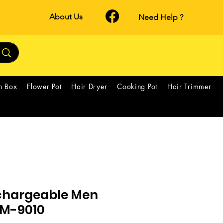
About Us
Need Help ?
h Box
Flower Pot
Hair Dryer
Cooking Pot
Hair Trimmer
chargeable Men
GM-9010