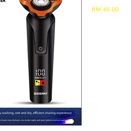
Pric
RM 45.00