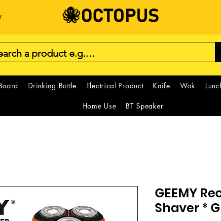
r
 Board
Drinking Bottle
Electrical Product
Knife
Wok
Lunc
Home Use
BT Speaker
GEEMY Re
Shaver * 