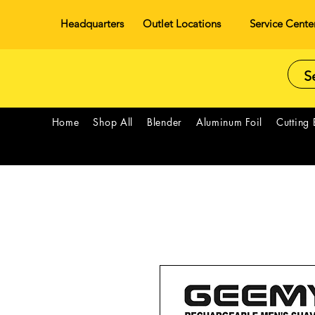
Headquarters
Outlet Locations
Service Cente
Home
Shop All
Blender
Aluminum Foil
Cutting