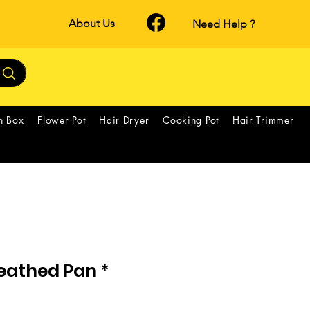
About Us
Need Help ?
h Box
Flower Pot
Hair Dryer
Cooking Pot
Hair Trimmer
eathed Pan *