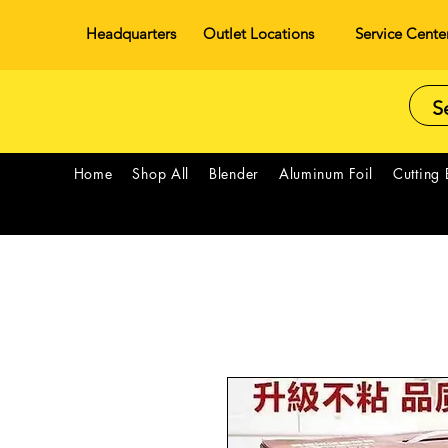
Headquarters
Outlet Locations
Service Cente
Home
Shop All
Blender
Aluminum Foil
Cutting