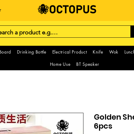
r
 Board
Drinking Bottle
Electrical Product
Knife
Wok
Lunc
Home Use
BT Speaker
Golden Sh
6pcs