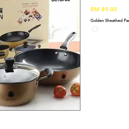
Pric
RM 89.00