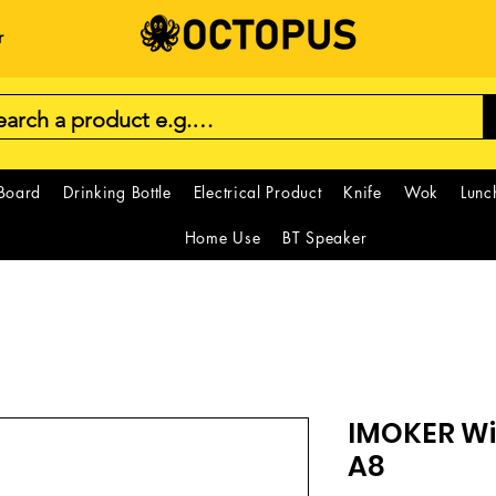
r
 Board
Drinking Bottle
Electrical Product
Knife
Wok
Lunc
Home Use
BT Speaker
IMOKER Wi
A8