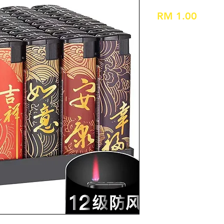
Price
RM 1.00