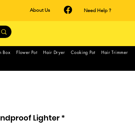
About Us
Need Help ?
h Box
Flower Pot
Hair Dryer
Cooking Pot
Hair Trimmer
ndproof Lighter *