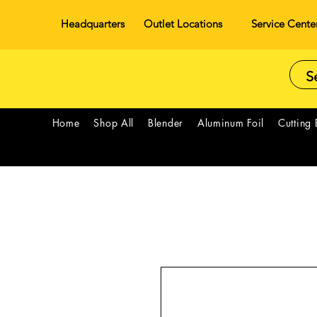
Headquarters
Outlet Locations
Service Cente
Home
Shop All
Blender
Aluminum Foil
Cutting