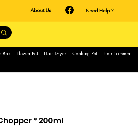
About Us
Need Help ?
h Box
Flower Pot
Hair Dryer
Cooking Pot
Hair Trimmer
 Chopper * 200ml