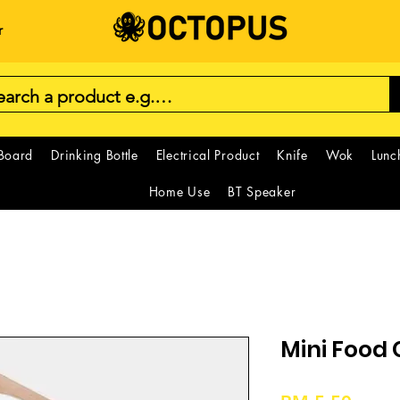
r
 Board
Drinking Bottle
Electrical Product
Knife
Wok
Lunc
Home Use
BT Speaker
Mini Food