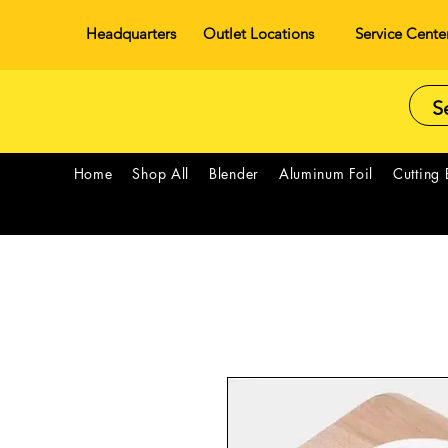
Headquarters
Outlet Locations
Service Cente
Home
Shop All
Blender
Aluminum Foil
Cutting