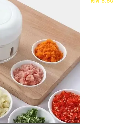
Price
RM 5.50