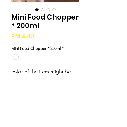
Mini Food Chopper
* 200ml
Price
RM 6.40
Mini Food Chopper * 250ml
*
color of the item might be 
slightly different from the 
color which is showed on the 
pictures. 2. Please forgive 
slight measuring deviation 
due to manual measurement 
Weight: 700g Material: ABS + 
PP