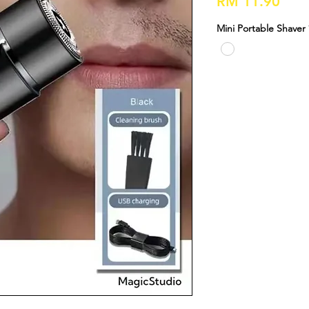
Pric
RM 11.90
Mini Portable Shaver