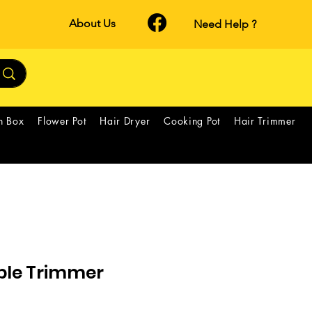
About Us
Need Help ?
h Box
Flower Pot
Hair Dryer
Cooking Pot
Hair Trimmer
able Trimmer