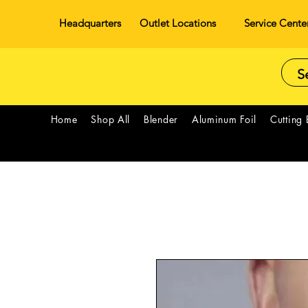
Headquarters
Outlet Locations
Service Cente
Home
Shop All
Blender
Aluminum Foil
Cutting