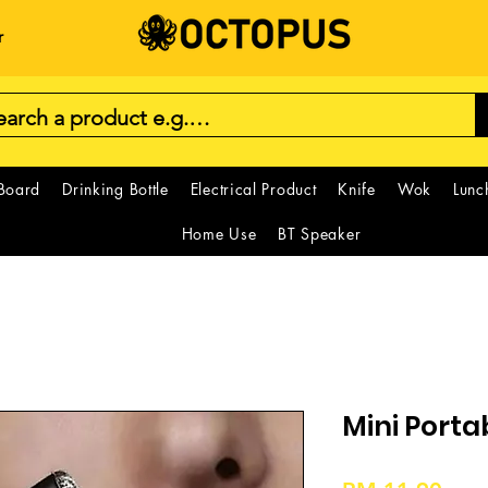
r
 Board
Drinking Bottle
Electrical Product
Knife
Wok
Lunc
Home Use
BT Speaker
Mini Port