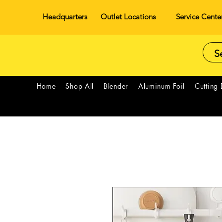
Headquarters
Outlet Locations
Service Cente
Home
Shop All
Blender
Aluminum Foil
Cutting