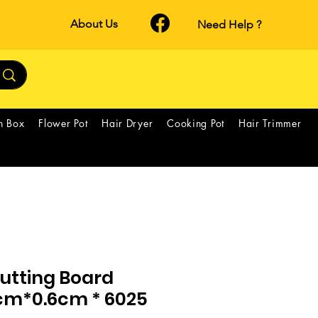
About Us
Need Help ?
h Box
Flower Pot
Hair Dryer
Cooking Pot
Hair Trimmer
utting Board
m*0.6cm * 6025