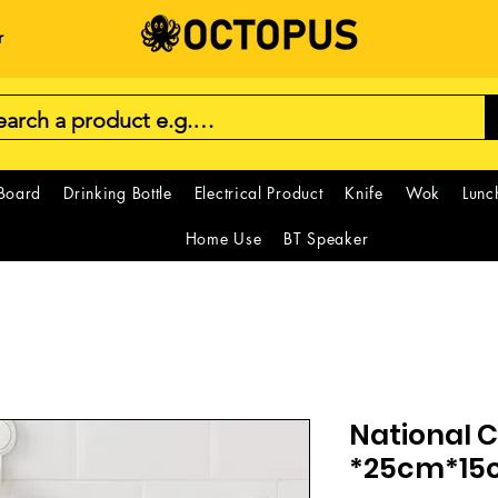
r
 Board
Drinking Bottle
Electrical Product
Knife
Wok
Lunc
Home Use
BT Speaker
National C
*25cm*15c