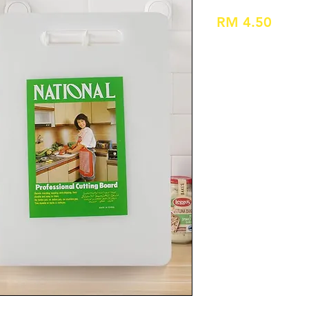
Price
RM 4.50