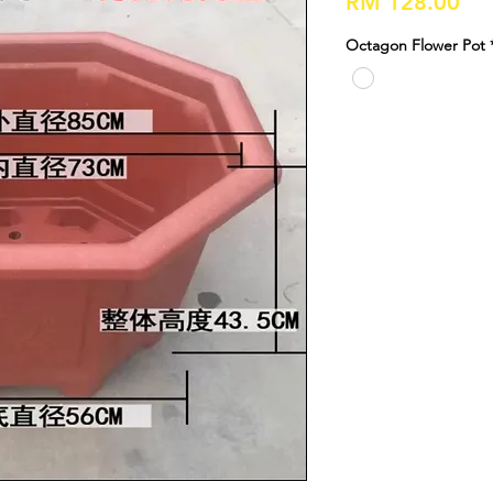
Pri
RM 128.00
Octagon Flower Pot 