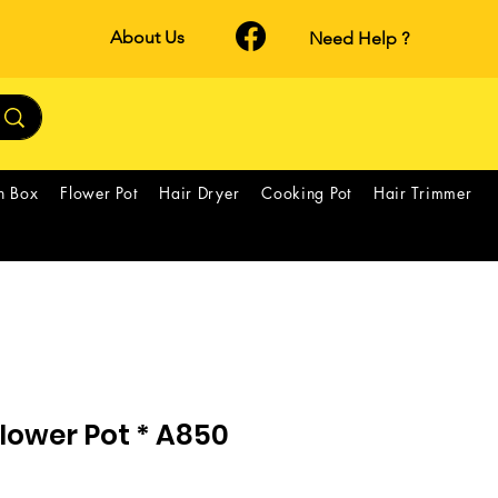
About Us
Need Help ?
h Box
Flower Pot
Hair Dryer
Cooking Pot
Hair Trimmer
lower Pot * A850