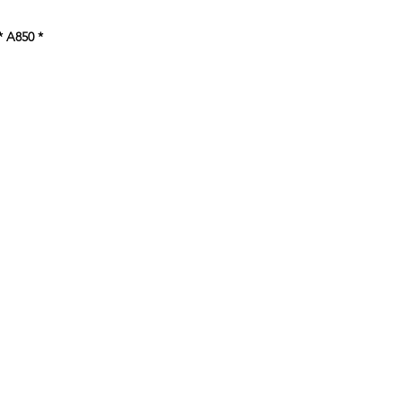
ce
* A850
*