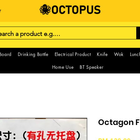
r
 Board
Drinking Bottle
Electrical Product
Knife
Wok
Lunc
Home Use
BT Speaker
Octagon F