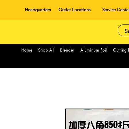
Headquarters
Outlet Locations
Service Cente
Home
Shop All
Blender
Aluminum Foil
Cutting