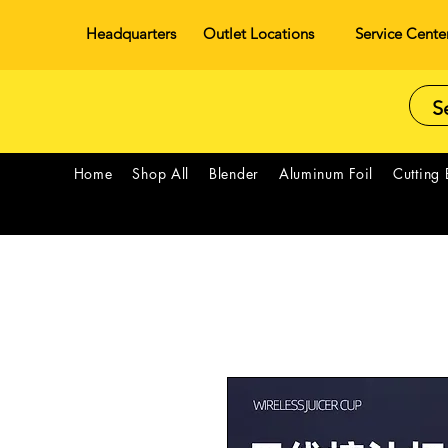
Headquarters
Outlet Locations
Service Cente
Home
Shop All
Blender
Aluminum Foil
Cutting