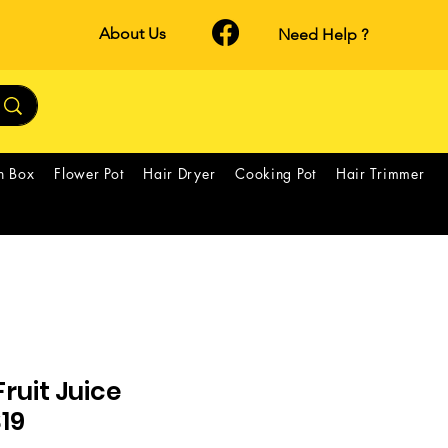
About Us
Need Help ?
h Box
Flower Pot
Hair Dryer
Cooking Pot
Hair Trimmer
ruit Juice
S19