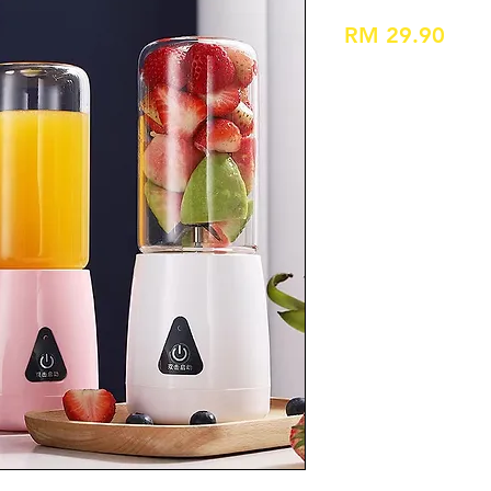
Pric
RM 29.90