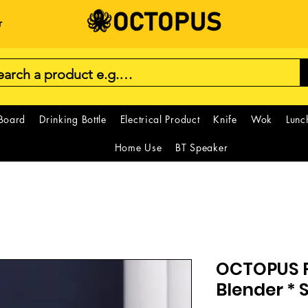
r
 Board
Drinking Bottle
Electrical Product
Knife
Wok
Lunc
Home Use
BT Speaker
OCTOPUS F
Blender * 