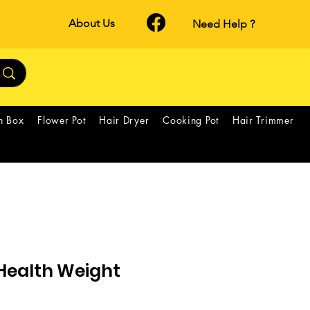
About Us
Need Help ?
h Box
Flower Pot
Hair Dryer
Cooking Pot
Hair Trimmer
ealth Weight