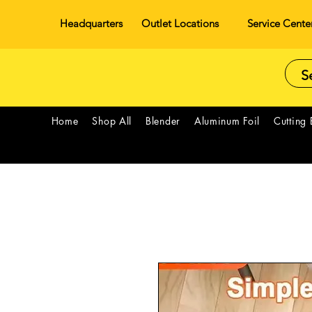
Headquarters
Outlet Locations
Service Cente
Home
Shop All
Blender
Aluminum Foil
Cutting