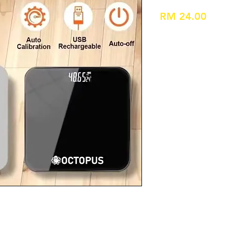
Pric
RM 24.00