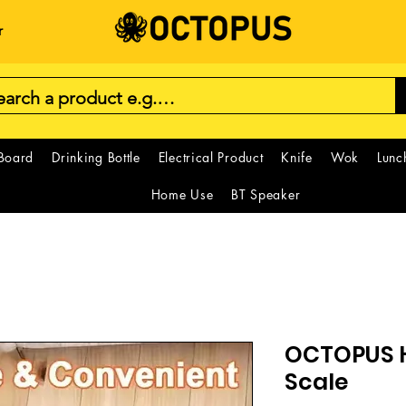
r
 Board
Drinking Bottle
Electrical Product
Knife
Wok
Lunc
Home Use
BT Speaker
OCTOPUS H
Scale