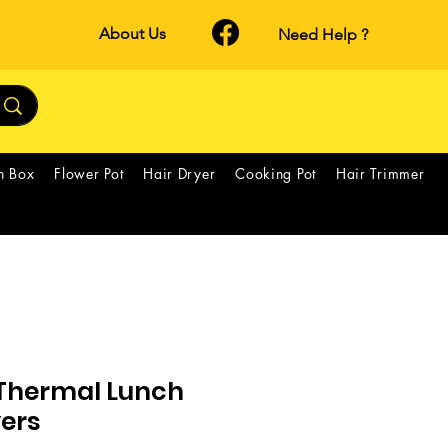
About Us
Need Help ?
h Box
Flower Pot
Hair Dryer
Cooking Pot
Hair Trimmer
Thermal Lunch
yers