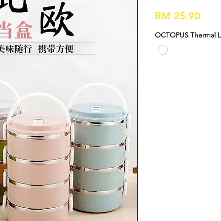
Pric
RM 25.90
OCTOPUS Thermal Lu