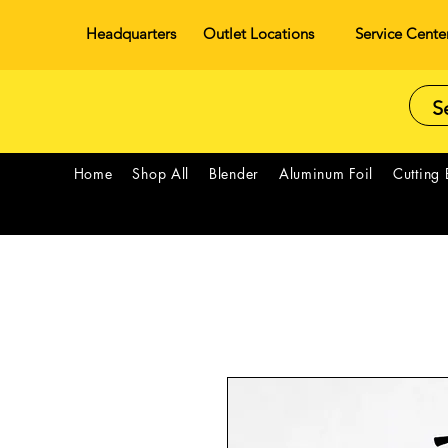
Headquarters
Outlet Locations
Service Cente
Home
Shop All
Blender
Aluminum Foil
Cutting