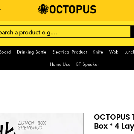
r
 Board
Drinking Bottle
Electrical Product
Knife
Wok
Lunc
Home Use
BT Speaker
OCTOPUS 
Box * 4 La