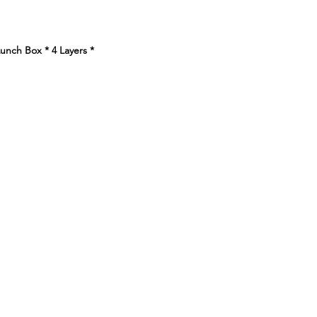
e
nch Box * 4 Layers
*