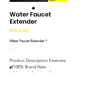
Water Faucet
Extender
Price
RM 4.50
Water Faucet Extender
*
Product Description Features: 
✔️100% Brand New 
✔️Material: Stainless Steel, 
ABS ✔️Easy to Install ✔️2 
Mode, Flexible ✔️Anti-splash, 
Water Saving ✔️High-quality 
Rubber Washer At The 
Connect Position, Good 