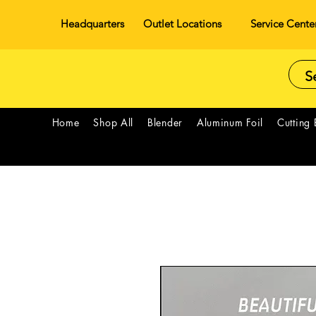
Headquarters
Outlet Locations
Service Cente
Home
Shop All
Blender
Aluminum Foil
Cutting