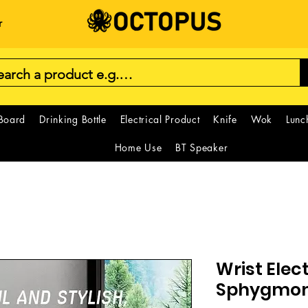
r
 Board
Drinking Bottle
Electrical Product
Knife
Wok
Lunc
Home Use
BT Speaker
Wrist Elec
Sphygmo